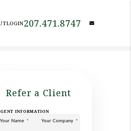
207.471.8747
email
UT
LOGIN
Refer a Client
AGENT INFORMATION
Your Name
Your Company