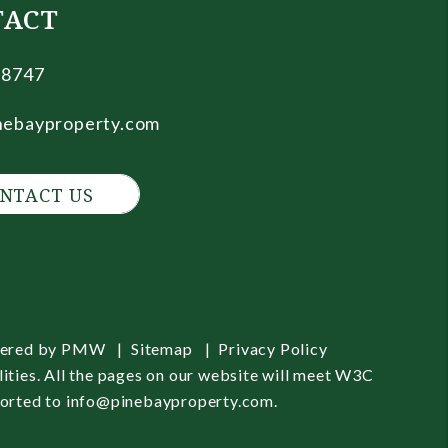
TACT
.8747
nebayproperty.com
NTACT US
wered by
PMW
Sitemap
Privacy Policy
ities. All the pages on our website will meet W3C
ported to
info@pinebayproperty.com
.