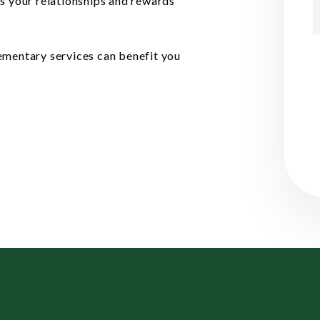
cts your relationships and rewards
ementary services can benefit you