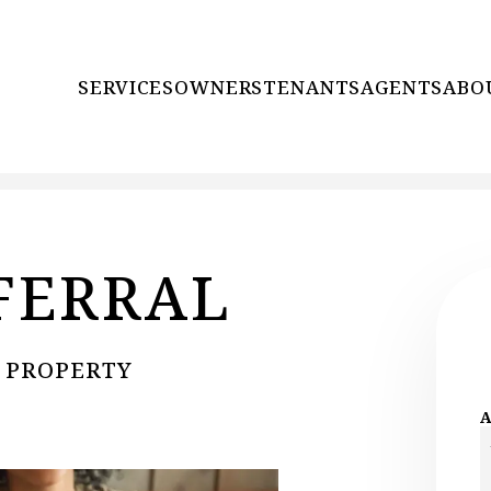
SERVICES
OWNERS
TENANTS
AGENTS
ABO
FERRAL
N PROPERTY