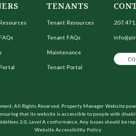
ERS
TENANTS
CON
Resources
Tenant Resources
207.471
FAQs
Tenant FAQs
info@pi
s
Maintenance
CO
Portal
Tenant Portal
ment. All Rights Reserved. Property Manager Website po
uring that its website is accessible to people with disabil
delines 2.0, Level A conformance. Any issues should be re
Website Accessibility Policy