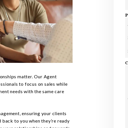
P
C
onships matter. Our Agent
S
ssionals to focus on sales while
ment needs with the same care
nagement, ensuring your clients
d back to you when they’re ready