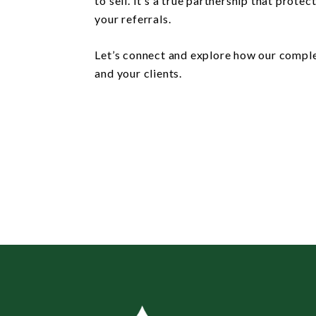
to sell. It’s a true partnership that prote
your referrals.
Let’s connect and explore how our compl
and your clients.