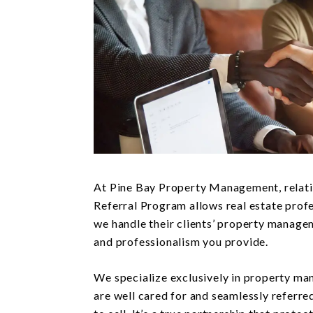
At Pine Bay Property Management, relati
Referral Program allows real estate profe
we handle their clients’ property manage
and professionalism you provide.
We specialize exclusively in property ma
are well cared for and seamlessly referre