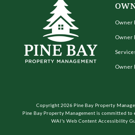
OWN
Owner 
Owner 
Service
Owner 
Copyright 2026 Pine Bay Property Manage
Pine Bay Property Management is committed to ens
WAI's Web Content Accessibility Gui