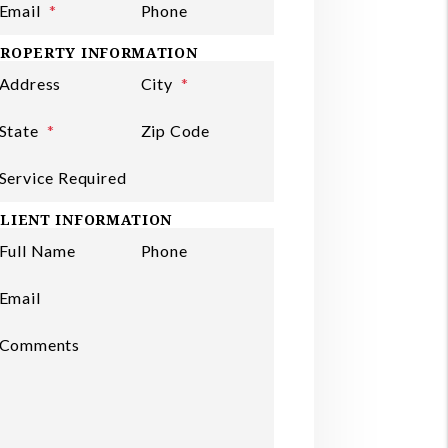
Email
Phone
ROPERTY INFORMATION
Address
City
State
Zip Code
Service Required
LIENT INFORMATION
Full Name
Phone
ubmit
Email
Comments