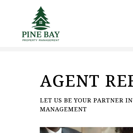
Skip to main content
AGENT RE
LET US BE YOUR PARTNER I
MANAGEMENT