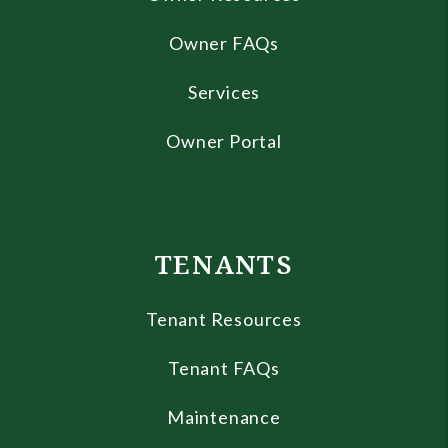
Owner FAQs
Services
Owner Portal
TENANTS
Tenant Resources
Tenant FAQs
Maintenance