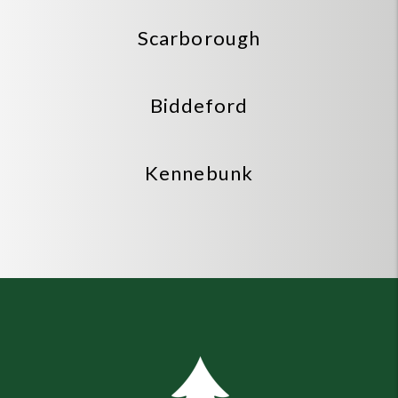
Scarborough
Biddeford
Kennebunk