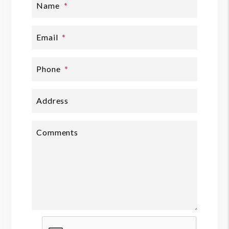
Name
Email
Phone
Address
Comments
Submit