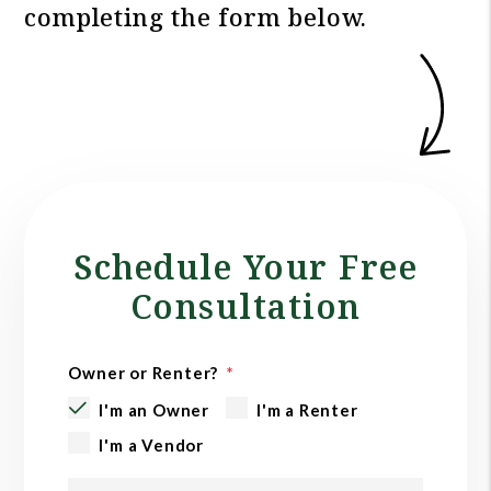
completing the form
.
Schedule Your Free
Consultation
Owner or Renter?
I'm an Owner
I'm a Renter
I'm a Vendor