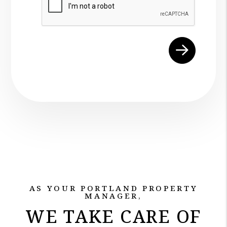
AS YOUR PORTLAND PROPERTY
MANAGER,
WE TAKE CARE OF