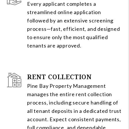
Every applicant completes a
streamlined online application
followed by an extensive screening
process—fast, efficient, and designed
to ensure only the most qualified
tenants are approved.
RENT COLLECTION
Pine Bay Property Management
manages the entire rent collection
process, including secure handling of
all tenant deposits in a dedicated trust
account. Expect consistent payments,
full compliance, and dependable