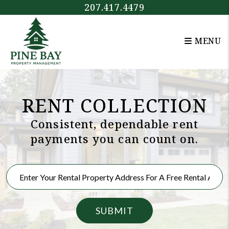
Skip to main content
207.417.4479
MENU
RENT COLLECTION
Consistent, dependable rent
payments you can count on.
SUBMIT