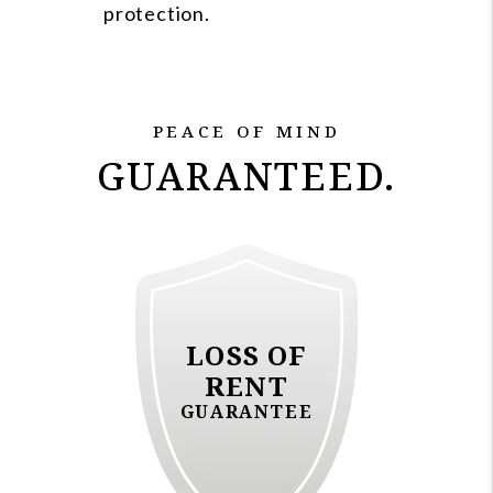
protection.
PEACE OF MIND
GUARANTEED.
LOSS OF
RENT
GUARANTEE