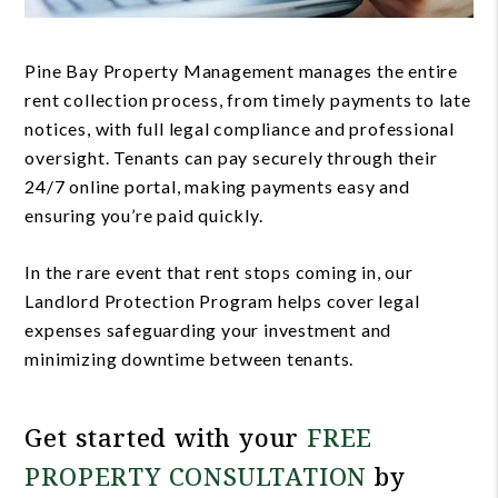
Pine Bay Property Management manages the entire
rent collection process, from timely payments to late
notices, with full legal compliance and professional
oversight. Tenants can pay securely through their
24/7 online portal, making payments easy and
ensuring you’re paid quickly.
In the rare event that rent stops coming in, our
Landlord Protection Program helps cover legal
expenses safeguarding your investment and
minimizing downtime between tenants.
Get started with your
FREE
PROPERTY CONSULTATION
by