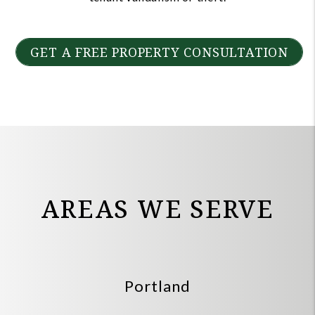
GET A FREE PROPERTY CONSULTATION
AREAS WE SERVE
Portland