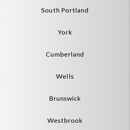
South Portland
York
Cumberland
Wells
Brunswick
Westbrook