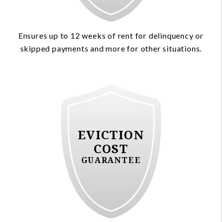
Ensures up to 12 weeks of rent for delinquency or
skipped payments and more for other situations.
EVICTION
COST
GUARANTEE