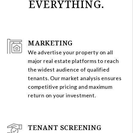
EVERYTHING.
MARKETING
We advertise your property on all
major real estate platforms to reach
the widest audience of qualified
tenants. Our market analysis ensures
competitive pricing and maximum
return on your investment.
TENANT SCREENING