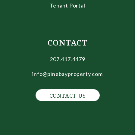
Tenant Portal
CONTACT
207.417.4479
info@pinebayproperty.com
CONTACT US