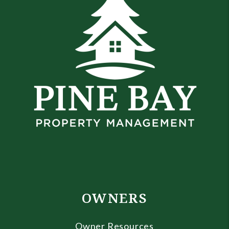
OWNERS
Owner Resources