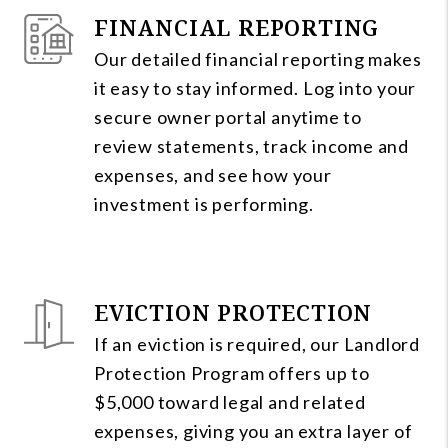
FINANCIAL REPORTING
Our detailed financial reporting makes
it easy to stay informed. Log into your
secure owner portal anytime to
review statements, track income and
expenses, and see how your
investment is performing.
EVICTION PROTECTION
If an eviction is required, our Landlord
Protection Program offers up to
$5,000 toward legal and related
expenses, giving you an extra layer of