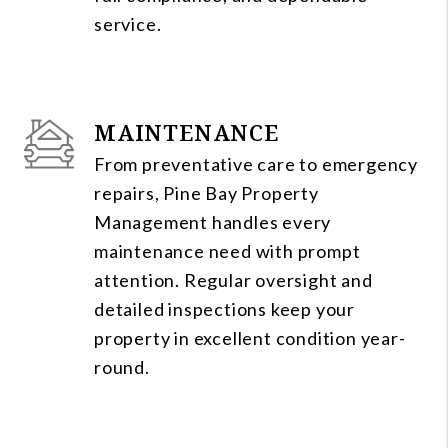
service.
MAINTENANCE
From preventative care to emergency
repairs, Pine Bay Property
Management handles every
maintenance need with prompt
attention. Regular oversight and
detailed inspections keep your
property in excellent condition year-
round.