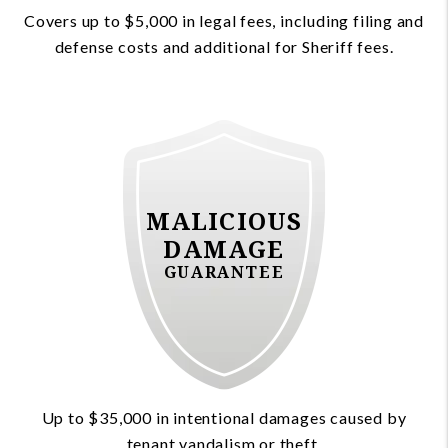
Covers up to $5,000 in legal fees, including filing and
defense costs and additional for Sheriff fees.
MALICIOUS
DAMAGE
GUARANTEE
Up to $35,000 in intentional damages caused by
tenant vandalism or theft.