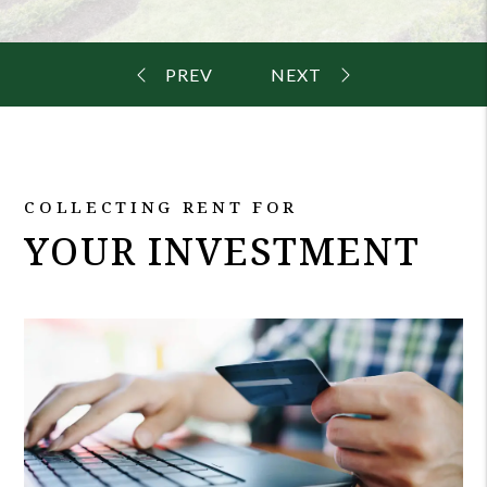
COLLECTING RENT FOR
YOUR INVESTMENT