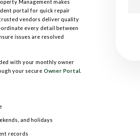
Property Management makes
dent portal for quick repair
trusted vendors deliver quality
Subm
oordinate every detail between
nsure issues are resolved
luded with your monthly owner
rough your secure
Owner Portal
.
e
ekends, and holidays
ent records