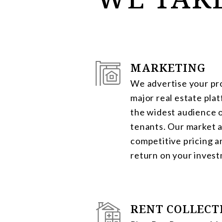
MARKETING
We advertise your pro
major real estate pla
the widest audience o
tenants. Our market a
competitive pricing 
return on your inves
RENT COLLECT