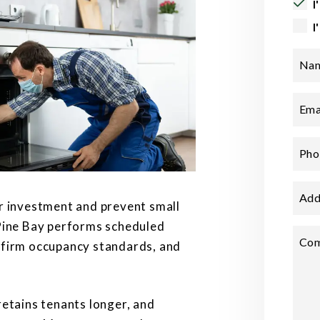
I
I
Na
Ema
Pho
Add
r investment and prevent small
 Pine Bay performs scheduled
Co
nfirm occupancy standards, and
retains tenants longer, and