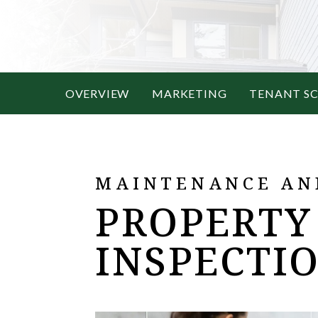
OVERVIEW
MARKETING
TENANT S
MAINTENANCE AN
PROPERTY
INSPECTI