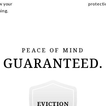
w your
protecti
ming.
PEACE OF MIND
GUARANTEED.
EVICTION