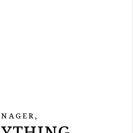
ANAGER,
RYTHING.