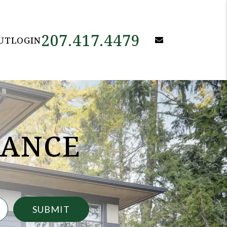
207.417.4479
email
UT
LOGIN
NANCE
SUBMIT