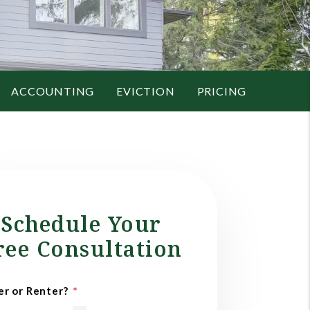
ACCOUNTING
EVICTION
PRICING
Schedule Your
ree Consultation
r or Renter?