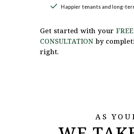
Happier tenants and long-ter
Get started with your
FREE
CONSULTATION
by complet
.
AS YOU
WE TAKE