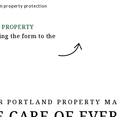
m property protection
 PROPERTY
ing the form
R PORTLAND PROPERTY M
 CARE OF EVE