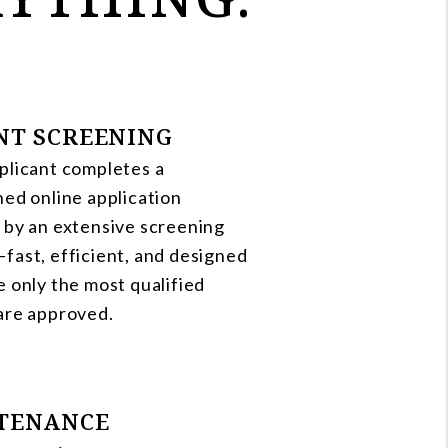
NT SCREENING
plicant completes a
ned online application
 by an extensive screening
fast, efficient, and designed
e only the most qualified
are approved.
TENANCE