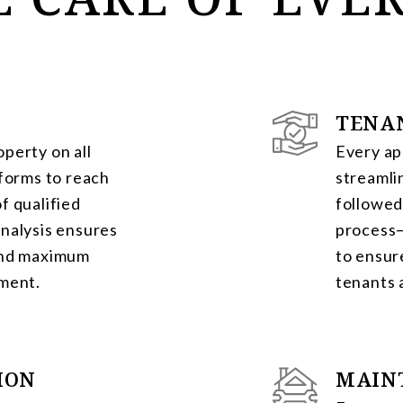
TENA
perty on all
Every ap
tforms to reach
streamli
f qualified
followed
nalysis ensures
process—
and maximum
to ensur
tment.
tenants 
ION
MAIN