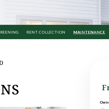
CREENING
RENT COLLECTION
MAINTENANCE
D
ONS
F
Owne