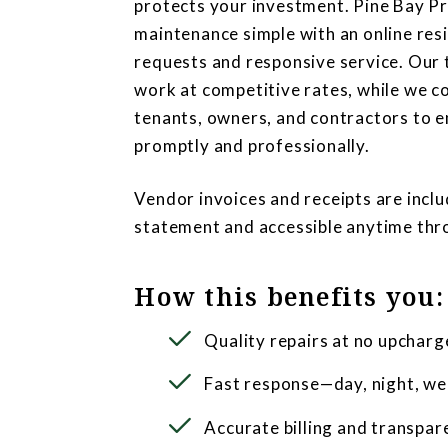
protects your investment. Pine Bay 
maintenance simple with an online resi
requests and responsive service. Our 
work at competitive rates, while we c
tenants, owners, and contractors to e
promptly and professionally.
Vendor invoices and receipts are inc
statement and accessible anytime th
How this benefits you:
Quality repairs at no upcharg
Fast response—day, night, we
Accurate billing and transpar