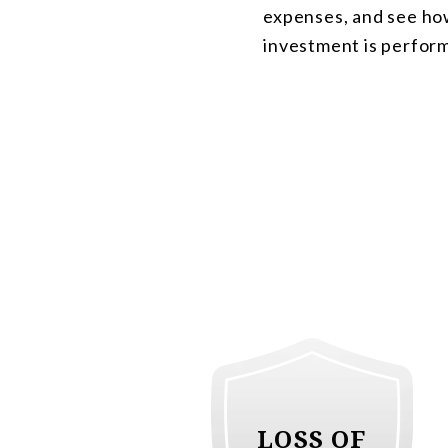
expenses, and see ho
investment is perfor
LOSS OF