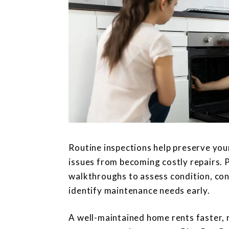
Routine inspections help preserve you
issues from becoming costly repairs.
walkthroughs to assess condition, co
identify maintenance needs early.
A well-maintained home rents faster, 