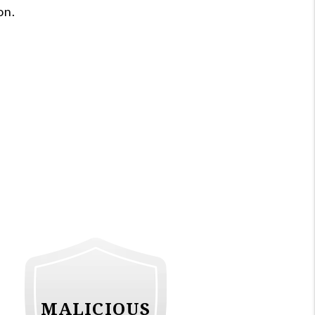
on.
MALICIOUS