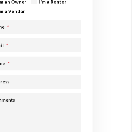
'm an Owner
I'm a Renter
'm a Vendor
me
il
ne
ress
mments