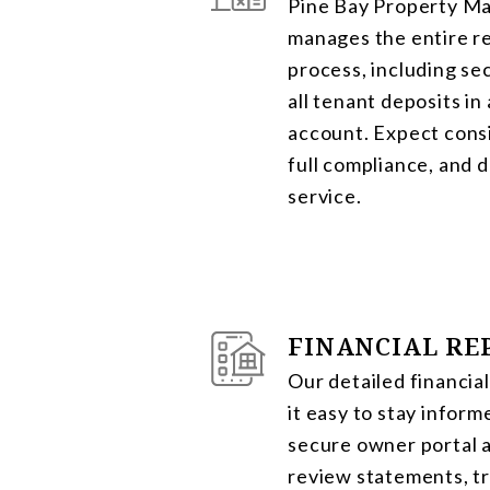
Pine Bay Property 
manages the entire re
process, including se
all tenant deposits in
account. Expect cons
full compliance, and
service.
FINANCIAL RE
Our detailed financia
it easy to stay inform
secure owner portal 
review statements, t