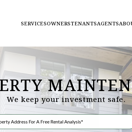
SERVICES
OWNERS
TENANTS
AGENTS
ABO
ERTY MAINTE
We keep your investment safe.