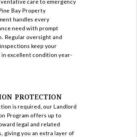
ventative care to emergency
 Pine Bay Property
ent handles every
ance need with prompt
n. Regular oversight and
 inspections keep your
 in excellent condition year-
ION PROTECTION
ction is required, our Landlord
on Program offers up to
oward legal and related
, giving you an extra layer of