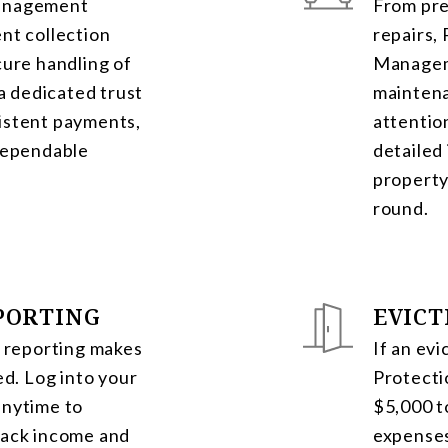
Management
From pre
nt collection
repairs,
cure handling of
Managem
 a dedicated trust
mainten
istent payments,
attentio
 dependable
detailed
property
round.
PORTING
EVICT
l reporting makes
If an evi
ed. Log into your
Protecti
anytime to
$5,000 t
rack income and
expenses