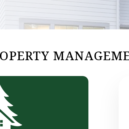
ROPERTY MANAGEME