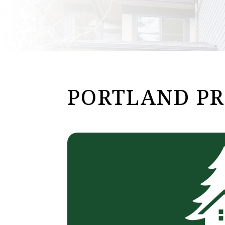
PORTLAND P