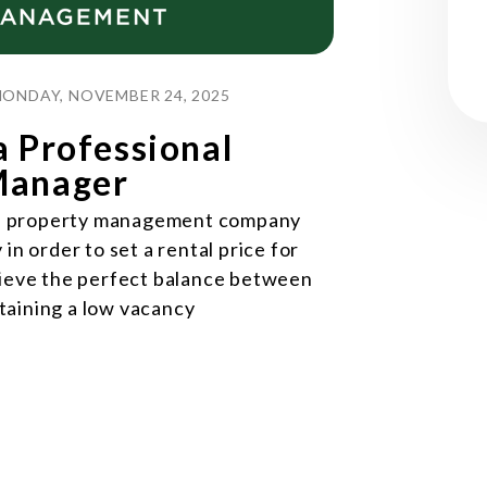
ONDAY, NOVEMBER 24, 2025
a Professional
Manager
ood property management company
in order to set a rental price for
hieve the perfect balance between
taining a low vacancy