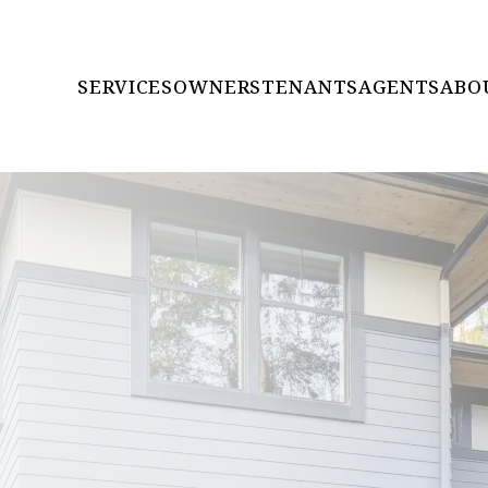
SERVICES
OWNERS
TENANTS
AGENTS
ABO