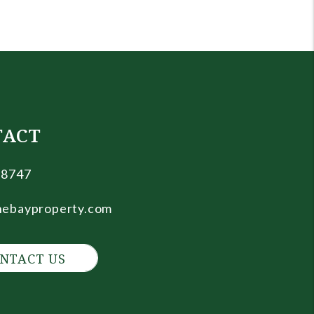
TACT
.8747
nebayproperty.com
NTACT US