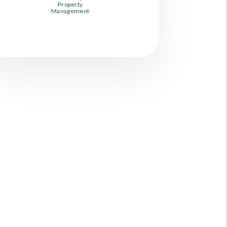
Property
Management