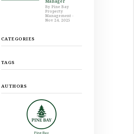
Manager
By Pine Bay
Property
Management -
Nov 24, 2025
CATEGORIES
TAGS
AUTHORS
Pine Bay