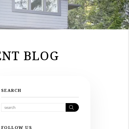
NT BLOG
SEARCH
Search
FOLLOW US