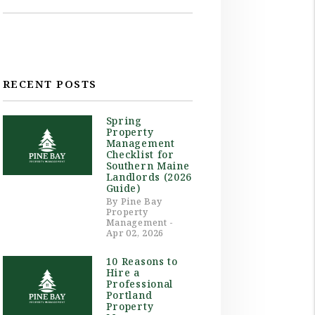
RECENT POSTS
Spring
Property
Management
Checklist for
Southern Maine
Landlords (2026
Guide)
By Pine Bay
Property
Management -
Apr 02, 2026
10 Reasons to
Hire a
Professional
Portland
Property