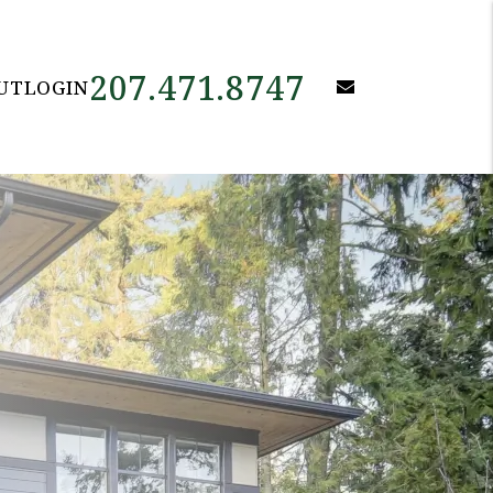
207.471.8747
email
UT
LOGIN