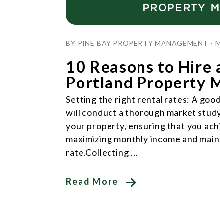
Blog Post
BY PINE BAY PROPERTY MANAGEMENT - M
10 Reasons to Hire 
Portland Property 
Setting the right rental rates: A g
will conduct a thorough market study 
your property, ensuring that you ac
maximizing monthly income and main
rate.Collecting ...
Read More