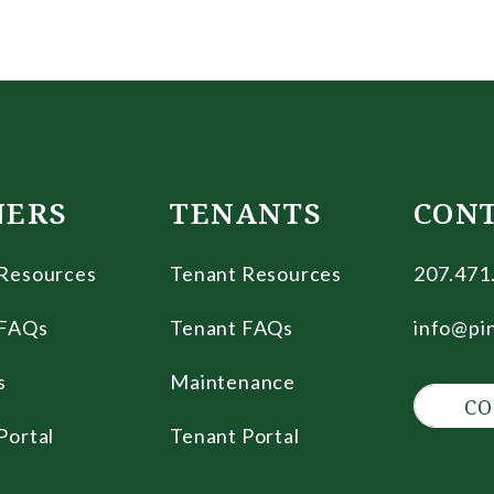
ERS
TENANTS
CON
Resources
Tenant Resources
207.471
FAQs
Tenant FAQs
info@pi
s
Maintenance
CO
Portal
Tenant Portal