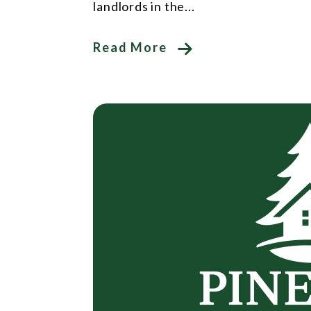
landlords in the...
Read More