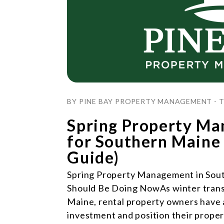
Blog Post
BY PINE BAY PROPERTY MANAGEMENT - TH
Spring Property Ma
for Southern Maine
Guide)
Spring Property Management in Sou
Should Be Doing NowAs winter transi
Maine, rental property owners have a
investment and position their prope