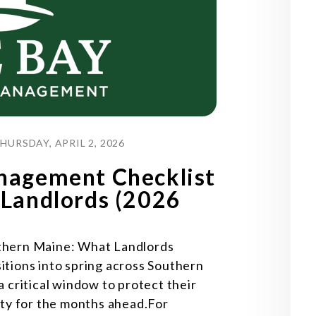
URSDAY, APRIL 2, 2026
nagement Checklist
 Landlords (2026
thern Maine: What Landlords
tions into spring across Southern
 critical window to protect their
rty for the months ahead.For