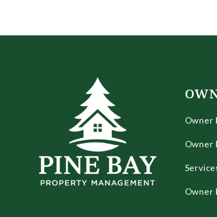
OWN
Owner 
Owner 
Service
Owner 