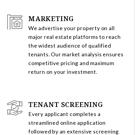
MARKETING
We advertise your property on all
major real estate platforms to reach
the widest audience of qualified
tenants. Our market analysis ensures
competitive pricing and maximum
return on your investment.
TENANT SCREENING
Every applicant completes a
streamlined online application
followed by an extensive screening