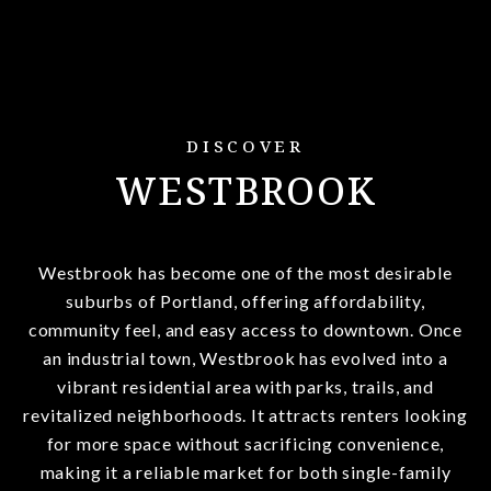
DISCOVER
WESTBROOK
Westbrook has become one of the most desirable
suburbs of Portland, offering affordability,
community feel, and easy access to downtown. Once
an industrial town, Westbrook has evolved into a
vibrant residential area with parks, trails, and
revitalized neighborhoods. It attracts renters looking
for more space without sacrificing convenience,
making it a reliable market for both single-family