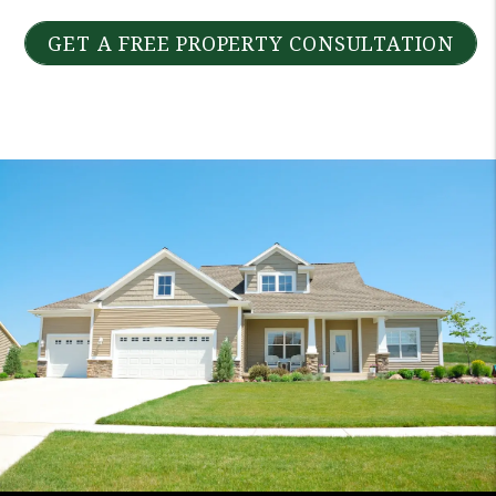
GET A FREE PROPERTY CONSULTATION