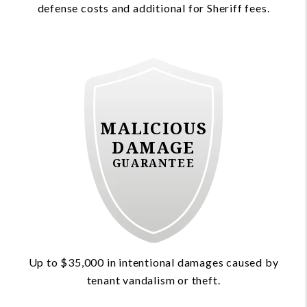
defense costs and additional for Sheriff fees.
MALICIOUS
DAMAGE
GUARANTEE
Up to $35,000 in intentional damages caused by
tenant vandalism or theft.