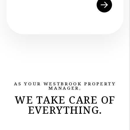
Submit
AS YOUR WESTBROOK PROPERTY
MANAGER,
WE TAKE CARE OF
EVERYTHING.