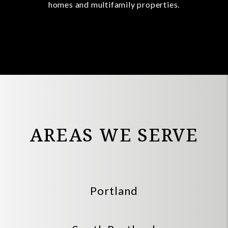
homes and multifamily properties.
AREAS WE SERVE
Portland