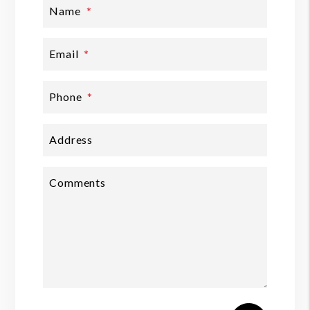
Name
Email
Phone
Address
Comments