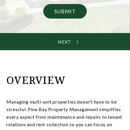
SUBMIT
OVERVIEW
Managing multi-unit properties doesn’t have to be
stressful. Pine Bay Property Management simplifies
every aspect from maintenance and repairs to tenant
relations and rent collection so you can focus on