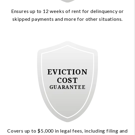
Ensures up to 12 weeks of rent for delinquency or
skipped payments and more for other situations.
EVICTION
COST
GUARANTEE
Covers up to $5,000 in legal fees, including filing and