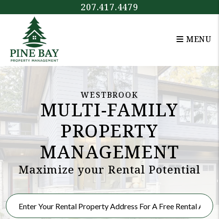
Skip to main content
207.417.4479
MENU
WESTBROOK
MULTI-FAMILY
PROPERTY
MANAGEMENT
Maximize your Rental Potential