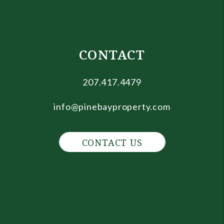
CONTACT
207.417.4479
info@pinebayproperty.com
CONTACT US