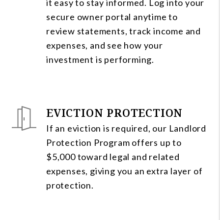
it easy to stay informed. Log into your
secure owner portal anytime to
review statements, track income and
expenses, and see how your
investment is performing.
EVICTION PROTECTION
If an eviction is required, our Landlord
Protection Program offers up to
$5,000 toward legal and related
expenses, giving you an extra layer of
protection.