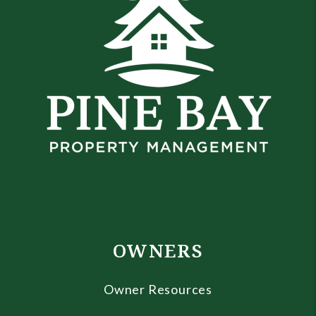
OWNERS
Owner Resources