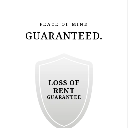
PEACE OF MIND
GUARANTEED.
LOSS OF
RENT
GUARANTEE