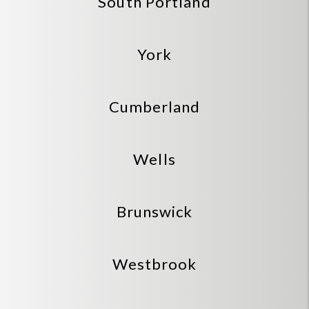
South Portland
York
Cumberland
Wells
Brunswick
Westbrook