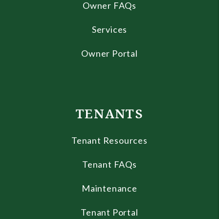
Owner FAQs
Services
Owner Portal
TENANTS
Tenant Resources
Tenant FAQs
Maintenance
Tenant Portal