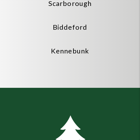
Scarborough
Biddeford
Kennebunk