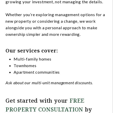
growing your investment, not managing the details.
Whether you’re exploring management options for a
new property or considering a change, we work
alongside you with a personal approach to make
ownership simpler and more rewarding.
Our services cover:
Multi-family homes
Townhomes
Apartment communities
Ask about our multi-unit management discounts.
Get started with your
FREE
PROPERTY CONSULTATION
by