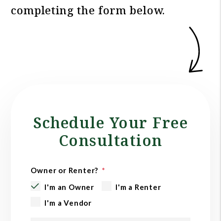
completing the form
.
Schedule Your Free
Consultation
Owner or Renter?
I'm an Owner
I'm a Renter
I'm a Vendor