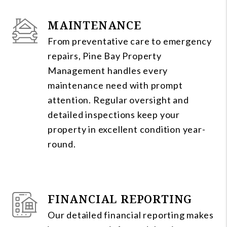
MAINTENANCE
From preventative care to emergency
repairs, Pine Bay Property
Management handles every
maintenance need with prompt
attention. Regular oversight and
detailed inspections keep your
property in excellent condition year-
round.
FINANCIAL REPORTING
Our detailed financial reporting makes