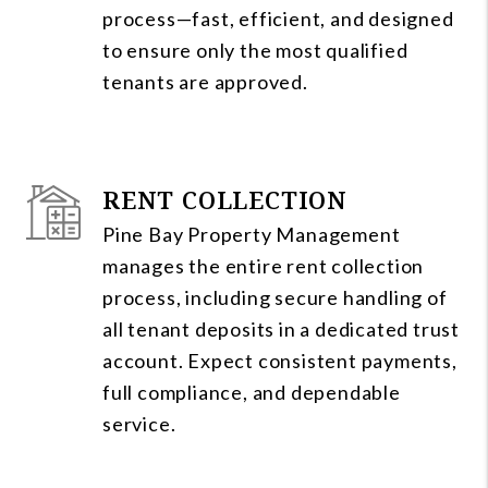
process—fast, efficient, and designed
to ensure only the most qualified
tenants are approved.
RENT COLLECTION
Pine Bay Property Management
manages the entire rent collection
process, including secure handling of
all tenant deposits in a dedicated trust
account. Expect consistent payments,
full compliance, and dependable
service.